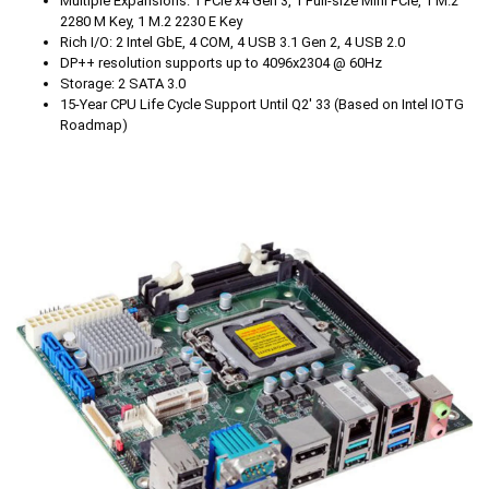
Multiple Expansions: 1 PCIe x4 Gen 3, 1 Full-size Mini PCIe, 1 M.2
2280 M Key, 1 M.2 2230 E Key
Rich I/O: 2 Intel GbE, 4 COM, 4 USB 3.1 Gen 2, 4 USB 2.0
DP++ resolution supports up to 4096x2304 @ 60Hz
Storage: 2 SATA 3.0
15-Year CPU Life Cycle Support Until Q2' 33 (Based on Intel IOTG
Roadmap)