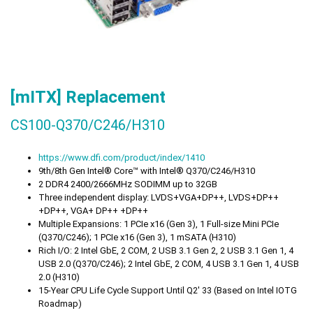
[mITX] Replacement
CS100-Q370/C246/H310
https://www.dfi.com/product/index/1410
9th/8th Gen Intel® Core™ with Intel® Q370/C246/H310
2 DDR4 2400/2666MHz SODIMM up to 32GB
Three independent display: LVDS+VGA+DP++, LVDS+DP++
+DP++, VGA+ DP++ +DP++
Multiple Expansions: 1 PCIe x16 (Gen 3), 1 Full-size Mini PCIe
(Q370/C246); 1 PCIe x16 (Gen 3), 1 mSATA (H310)
Rich I/O: 2 Intel GbE, 2 COM, 2 USB 3.1 Gen 2, 2 USB 3.1 Gen 1, 4
USB 2.0 (Q370/C246); 2 Intel GbE, 2 COM, 4 USB 3.1 Gen 1, 4 USB
2.0 (H310)
15-Year CPU Life Cycle Support Until Q2' 33 (Based on Intel IOTG
Roadmap)