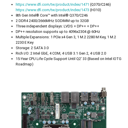
https://www.dfi.com/tw/product/index/1471
(Q370/C246)
https://www.dfi.com/tw/product/index/1473
(H310)
8th Gen Intel® Core™ with Intel® Q370/C246
2 DDR4 2400/2666MHz SODIMM up to 32GB
Three independent displays: LVDS + DP++ + DP++
DP++ resolution supports up to 4096x2304 @ 60Hz
Multiple Expansions: 1 PCIe x4 Gen 3, 1 M.2 2280 M Key, 1 M.2
2230 E Key
Storage: 2 SATA 3.0
Rich I/O: 2 Intel GbE, 4 COM, 4 USB 3.1 Gen 2, 4 USB 2.0
15-Year CPU Life Cycle Support Until Q2' 33 (Based on Intel IOTG
Roadmap)