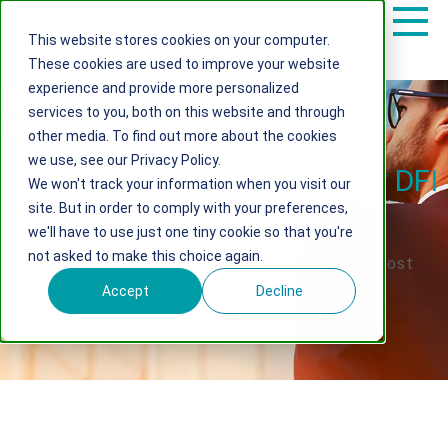
This website stores cookies on your computer.
These cookies are used to improve your website
experience and provide more personalized
services to you, both on this website and through
other media. To find out more about the cookies
we use, see our Privacy Policy.
Seamless Transition To New DFI
We won't track your information when you visit our
site. But in order to comply with your preferences,
Platforms
we'll have to use just one tiny cookie so that you're
not asked to make this choice again.
Effortless Consistency & Least Transition Cost
Accept
Decline