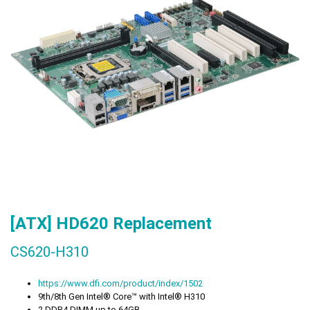
[ATX] HD620
Replacement
CS620-H310
https://www.dfi.com/product/index/1502
9th/8th Gen Intel® Core™ with Intel® H310
2 DDR4 DIMM up to 64GB