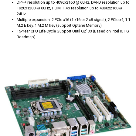
DP++ resolution up to 4096x2160 @ 60Hz, DVI-D resolution up to
1920x1200 @ 60Hz, HDMI 1.4b resolution up to 4096x2160@
24Hz
Multiple expansion: 2 PCIe x16 (1 x16 or 2 x8 signal), 2 PCIe x4, 1 1
M.2 E key, 1 M.2 M key (support Optane Memory)
15-Year CPU Life Cycle Support Until Q2' 33 (Based on Intel IOTG
Roadmap)