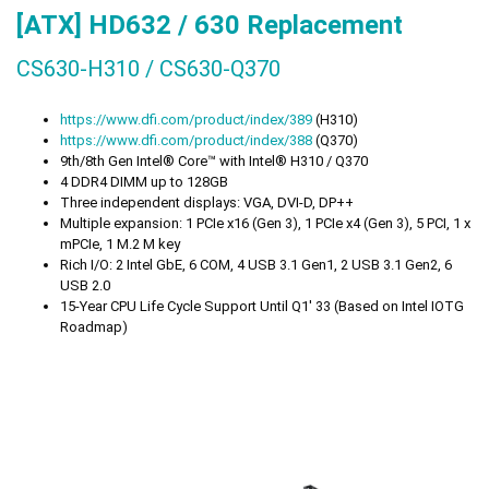
[ATX] HD632 / 630
Replacement
CS630-H310 / CS630-Q370
https://www.dfi.com/product/index/389
(H310)
https://www.dfi.com/product/index/388
(Q370)
9th/8th Gen Intel® Core™ with Intel® H310 / Q370
4 DDR4 DIMM up to 128GB
Three independent displays: VGA, DVI-D, DP++
Multiple expansion: 1 PCIe x16 (Gen 3), 1 PCIe x4 (Gen 3), 5 PCI, 1 x
mPCIe, 1 M.2 M key
Rich I/O: 2 Intel GbE, 6 COM, 4 USB 3.1 Gen1, 2 USB 3.1 Gen2, 6
USB 2.0
15-Year CPU Life Cycle Support Until Q1' 33 (Based on Intel IOTG
Roadmap)