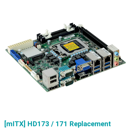
[mITX] HD173 / 171 Replacement