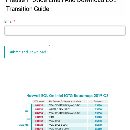
Transition Guide
Email
*