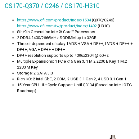
CS170-Q370 / C246 /
CS170-H310
https://www.dfi.com/product/index/1504
(Q370/C246)
https://www.dfi.com/tw/product/index/1492
(H310)
8th/9th Generation Intel® Core™ Processors
2 DDR4 2400/2666MHz SODIMM up to 32GB
Three independent display: LVDS + VGA + DP++, LVDS + DP++ +
DP++, VGA + DP++ + DP++
DP++ resolution supports up to 4096x2304 @ 60Hz
Multiple Expansions: 1 PCIe x16 Gen 3, 1 M.2 2230 E Key, 1 M.2
2280 M Key
Storage: 2 SATA 3.0
Rich I/O: 2 Intel GbE, 2 COM, 2 USB 3.1 Gen 2, 4 USB 3.1 Gen 1
15-Year CPU Life Cycle Support Until Q3' 34 (Based on Intel IOTG
Roadmap)