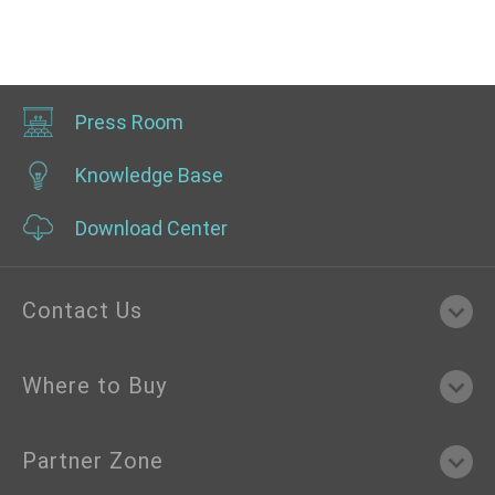
Press Room
Knowledge Base
Download Center
Contact Us
Where to Buy
Partner Zone