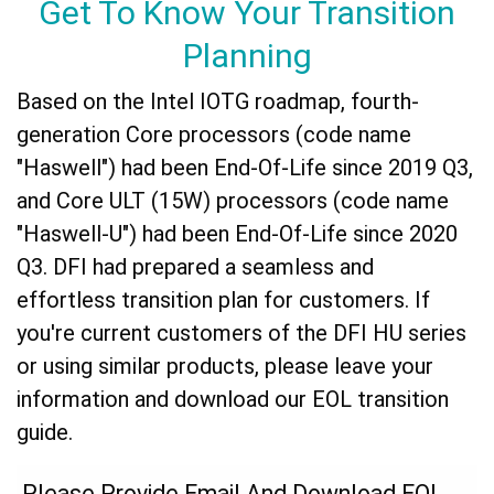
Get To Know Your Transition
Planning
Based on the Intel IOTG roadmap, fourth-
generation Core processors (code name
"Haswell") had been End-Of-Life since 2019 Q3,
and Core ULT (15W) processors (code name
"Haswell-U") had been End-Of-Life since 2020
Q3. DFI had prepared a seamless and
effortless transition plan for customers. If
you're current customers of the DFI HU series
or using similar products, please leave your
information and download our EOL transition
guide.
Please Provide Email And Download EOL