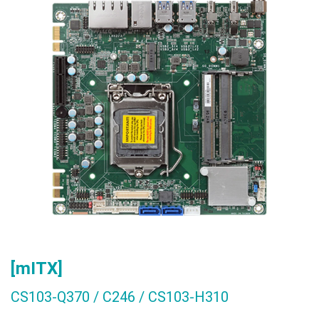
[mITX]
CS103-Q370 / C246 / CS103-H310