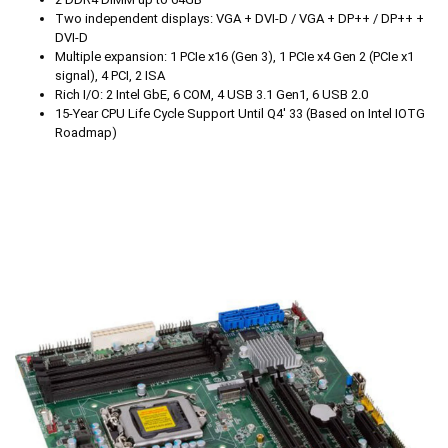
Two independent displays: VGA + DVI-D / VGA + DP++ / DP++ +
DVI-D
Multiple expansion: 1 PCIe x16 (Gen 3), 1 PCIe x4 Gen 2 (PCIe x1
signal), 4 PCI, 2 ISA
Rich I/O: 2 Intel GbE, 6 COM, 4 USB 3.1 Gen1, 6 USB 2.0
15-Year CPU Life Cycle Support Until Q4' 33 (Based on Intel IOTG
Roadmap)