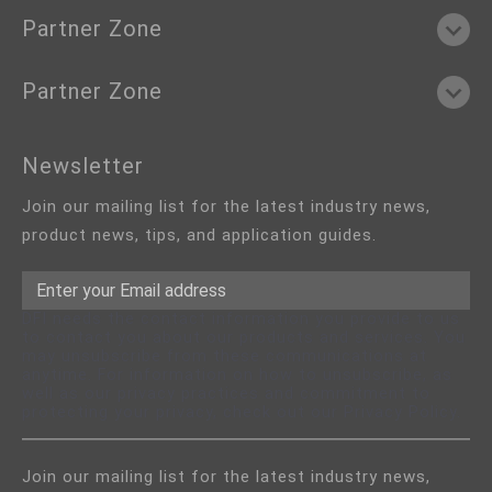
Partner Zone
Partner Zone
Newsletter
Join our mailing list for the latest industry news,
product news, tips, and application guides.
DFI needs the contact information you provide to us
to contact you about our products and services. You
may unsubscribe from these communications at
anytime. For information on how to unsubscribe, as
well as our privacy practices and commitment to
protecting your privacy, check out our Privacy Policy.
Join our mailing list for the latest industry news,