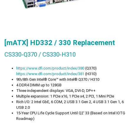
[mATX] HD332 / 330 Replacement
CS330-Q370 / CS330-H310
https://
www.dfi.com/product/index/380
(Q370)
https://
www.dfi.com/product/index/381
(H310)
9th/8th Gen Intel® Core™ with Intel® Q370 / H310
4 DDR4 DIMM up to 128GB
Three independent displays: VGA, DVI-D, DP++
Multiple expansion: 1 PCIe x16, 1 PCIe x4, 2 PCI, 1 Mini PCIe
Rich I/O: 2 Intel GbE, 6 COM, 2 USB 3.1 Gen 2, 4 USB 3.1 Gen 1, 6
USB 2.0
15-Year CPU Life Cycle Support Until Q2' 33 (Based on Intel IOTG
Roadmap)