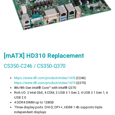
[mATX] HD310 Replacement
CS350-C246 / CS350-Q370
https://
www.dfi.com/product/index/1476
(C246)
https://
www.dfi.com/product/index/1475
(Q370)
8th/9th Gen Intel® Core™ with Intel® Q370
Rich I/O: 2 Intel GbE, 4 COM, 2 USB 3.1 Gen 2, 4 USB 3.1 Gen 1, 6
USB 2.0
4 DDR4 DIMM up to 128GB
Three display ports: DVI-D, DP++, HDMI 1.4b supports triple
independent displays