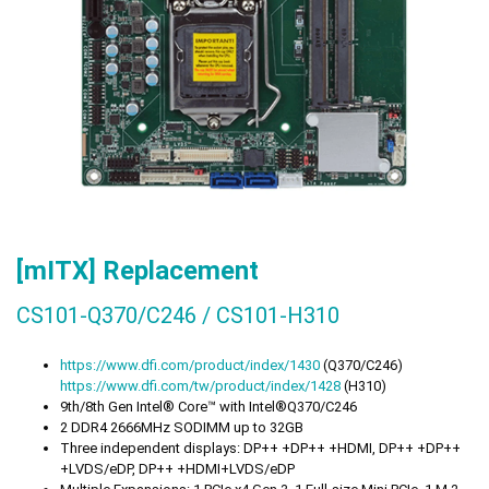
[mITX] Replacement
CS101-Q370/C246 / CS101-H310
https://
www.dfi.com/product/index/1430
(Q370/C246)
https://
www.dfi.com/tw/product/index/1428
(H310)
9th/8th Gen Intel® Core™ with Intel®Q370/C246
2 DDR4 2666MHz SODIMM up to 32GB
Three independent displays: DP++ +DP++ +HDMI, DP++ +DP++
+LVDS/eDP, DP++ +HDMI+LVDS/eDP