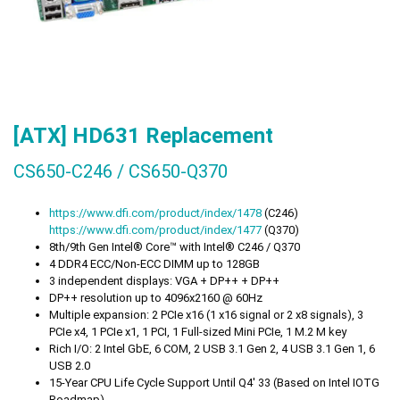
[ATX] HD631 Replacement
CS650-C246 / CS650-Q370
https://
www.dfi.com/product/index/1478
(C246)
https://
www.dfi.com/product/index/1477
(Q370)
8th/9th Gen Intel® Core™ with Intel® C246 / Q370
4 DDR4 ECC/Non-ECC DIMM up to 128GB
3 independent displays: VGA + DP++ + DP++
DP++ resolution up to 4096x2160 @ 60Hz
Multiple expansion: 2 PCIe x16 (1 x16 signal or 2 x8 signals), 3
PCIe x4, 1 PCIe x1, 1 PCI, 1 Full-sized Mini PCIe, 1 M.2 M key
Rich I/O: 2 Intel GbE, 6 COM, 2 USB 3.1 Gen 2, 4 USB 3.1 Gen 1, 6
USB 2.0
15-Year CPU Life Cycle Support Until Q4' 33 (Based on Intel IOTG
Roadmap)